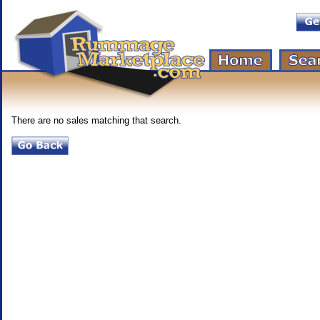
There are no sales matching that search.