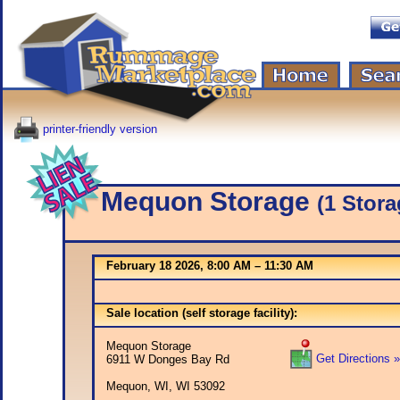
printer-friendly version
Mequon Storage
(1 Stora
February 18 2026, 8:00 AM – 11:30 AM
Sale location (self storage facility):
Mequon Storage
Get Directions »
6911 W Donges Bay Rd
Mequon, WI, WI 53092