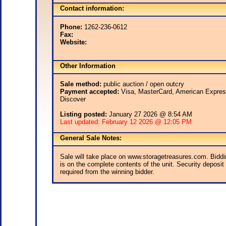
Contact information:
Phone:
1262-236-0612
Fax:
Website:
Other Information
Sale method:
public auction / open outcry
Payment accepted:
Visa, MasterCard, American Expres
Discover
Listing posted:
January 27 2026 @ 8:54 AM
Last updated: February 12 2026 @ 12:05 PM
General Sale Notes:
Sale will take place on www.storagetreasures.com. Biddi
is on the complete contents of the unit. Security deposit 
required from the winning bidder.