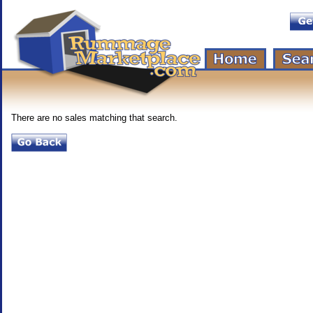
There are no sales matching that search.