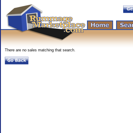
There are no sales matching that search.