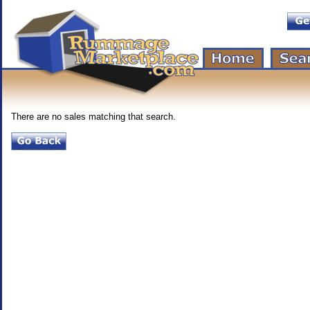
There are no sales matching that search.